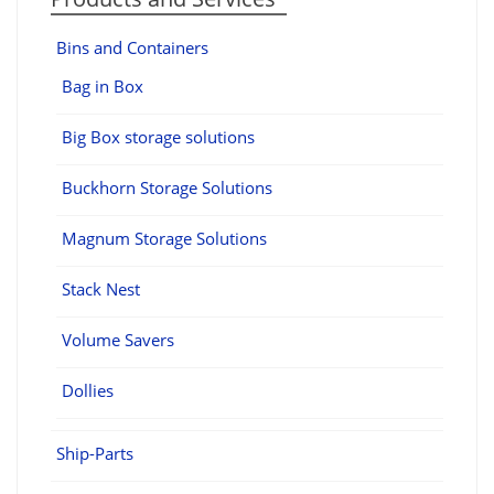
Bins and Containers
Bag in Box
Big Box storage solutions
Buckhorn Storage Solutions
Magnum Storage Solutions
Stack Nest
Volume Savers
Dollies
Ship-Parts