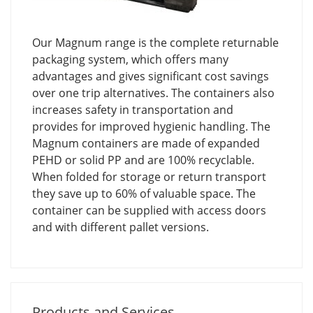
Our Magnum range is the complete returnable
packaging system, which offers many
advantages and gives significant cost savings
over one trip alternatives. The containers also
increases safety in transportation and
provides for improved hygienic handling. The
Magnum containers are made of expanded
PEHD or solid PP and are 100% recyclable.
When folded for storage or return transport
they save up to 60% of valuable space. The
container can be supplied with access doors
and with different pallet versions.
Products and Services