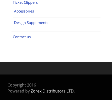
Ticket Clippers
Accessories
Design Suppliments
Contact us
Copyright 2016
Powered by
Zorex Distributors LTD
.