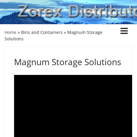
Home
» Bins and Containers »
Magnum Storage
Solutions
Magnum Storage Solutions