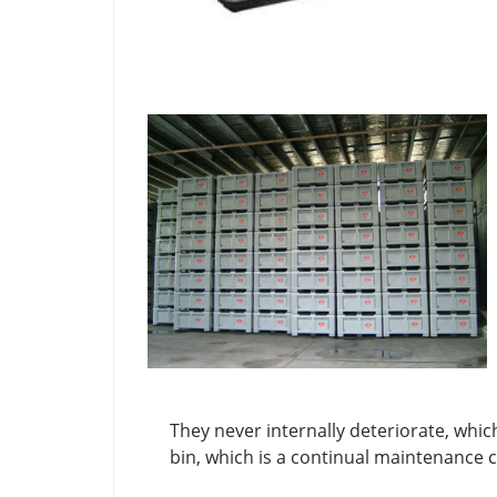
They never internally deteriorate, whic
bin, which is a continual maintenance c