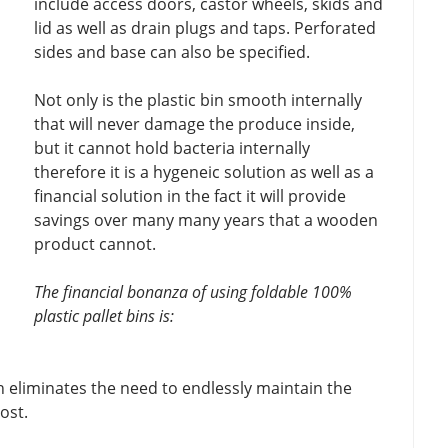
include access doors, castor wheels, skids and
lid as well as drain plugs and taps. Perforated
sides and base can also be specified.
Not only is the plastic bin smooth internally
that will never damage the produce inside,
but it cannot hold bacteria internally
therefore it is a hygeneic solution as well as a
financial solution in the fact it will provide
savings over many many years that a wooden
product cannot.
The financial bonanza of using foldable 100%
plastic pallet bins is:
h eliminates the need to endlessly maintain the
ost.