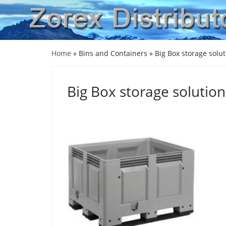
Home
» Bins and Containers »
Big Box storage solu
Big Box storage solution