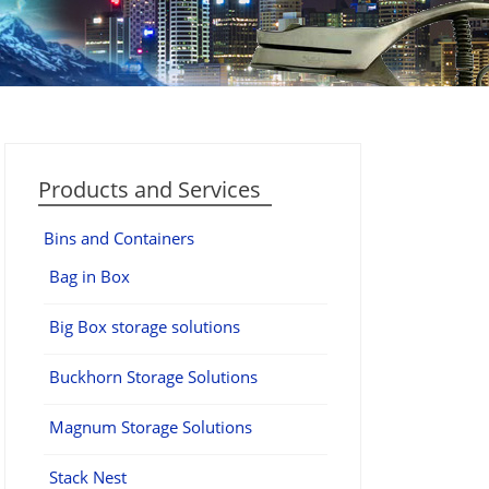
Products and Services
Bins and Containers
Bag in Box
Big Box storage solutions
Buckhorn Storage Solutions
Magnum Storage Solutions
Stack Nest