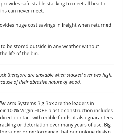
 provides safe stable stacking to meet all health
bins can never meet.
ovides huge cost savings in freight when returned
n to be stored outside in any weather without
he life of the bin.
lock therefore are unstable when stacked over two high.
cause of their abrasive nature of wood.
ler Arca
Systems Big Box are the leaders in
eir 100% Virgin HDPE plastic construction includes
 direct contact with edible foods, it also guarantees
cracking or deteriation over many years of use. Big
 the superior performance that our unique design