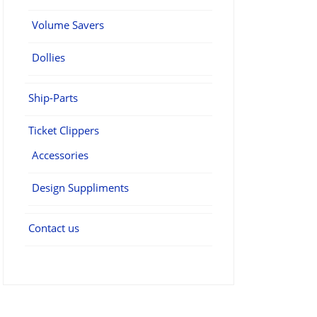
Volume Savers
Dollies
Ship-Parts
Ticket Clippers
Accessories
Design Suppliments
Contact us