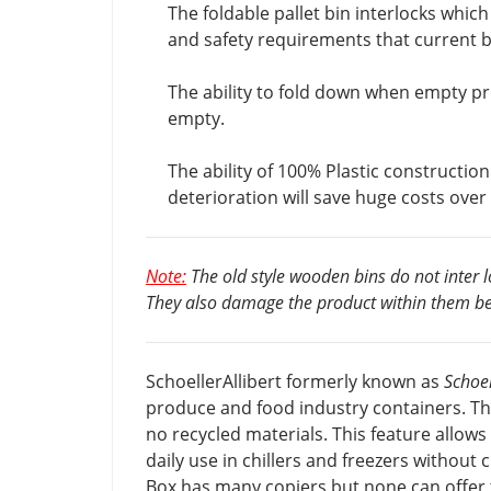
The foldable pallet bin interlocks which
and safety requirements that current 
The ability to fold down when empty pr
empty.
The ability of 100% Plastic constructio
deterioration will save huge costs over t
Note:
The old style wooden bins do not inter 
They also damage the product within them be
SchoellerAllibert formerly known as
Schoel
produce and food industry containers. Th
no recycled materials. This feature allows
daily use in chillers and freezers without 
Box has many copiers but none can offer