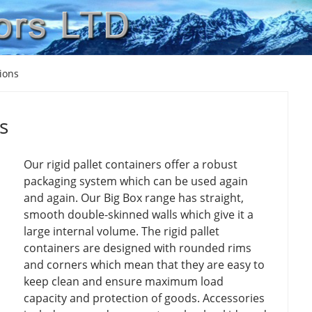
tions
s
Our rigid pallet containers offer a robust
packaging system which can be used again
and again. Our Big Box range has straight,
smooth double-skinned walls which give it a
large internal volume. The rigid pallet
containers are designed with rounded rims
and corners which mean that they are easy to
keep clean and ensure maximum load
capacity and protection of goods. Accessories